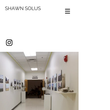
SHAWN SOLUS